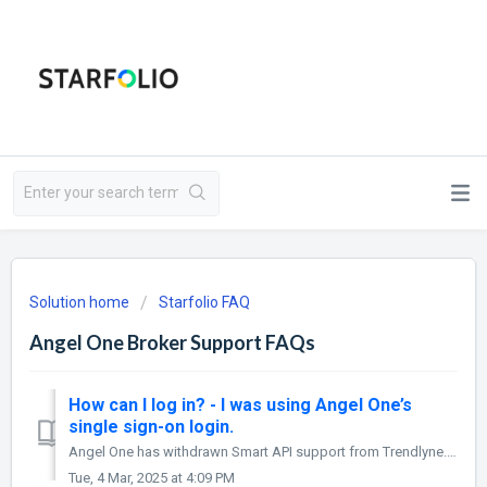
Solution home
Starfolio FAQ
Angel One Broker Support FAQs
How can I log in? - I was using Angel One’s
single sign-on login.
Angel One has withdrawn Smart API support from Trendlyne. This means that you will not be able to place trades using your Angel One account on Starfolio fro...
Tue, 4 Mar, 2025 at 4:09 PM