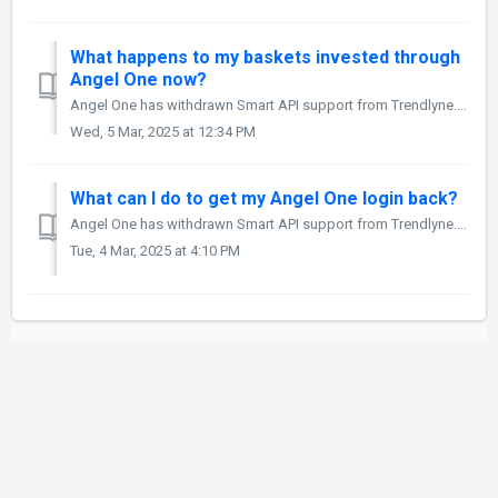
What happens to my baskets invested through
Angel One now?
Angel One has withdrawn Smart API support from Trendlyne. This means that you will not be able to place trades using your Angel One account on Starfolio fro...
Wed, 5 Mar, 2025 at 12:34 PM
What can I do to get my Angel One login back?
Angel One has withdrawn Smart API support from Trendlyne. This means that you will not be able to place trades using your Angel One account on Starfolio fro...
Tue, 4 Mar, 2025 at 4:10 PM