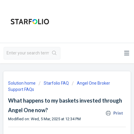
Solution home
Starfolio FAQ
Angel One Broker
Support FAQs
What happens to my baskets invested through
Angel One now?
Print
Modified on: Wed, 5 Mar, 2025 at 12:34 PM