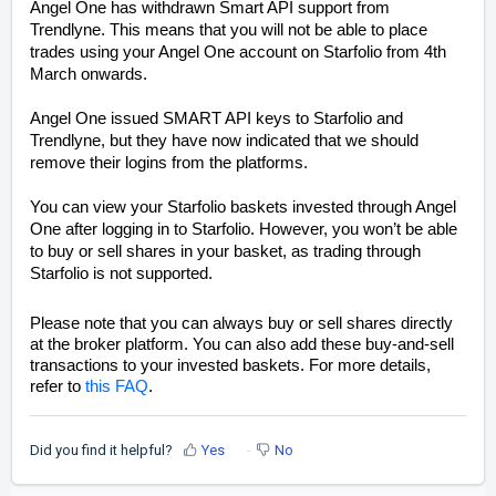
Angel One has withdrawn Smart API support from
Trendlyne. This means that you will not be able to place
trades using your Angel One account on Starfolio from 4th
March onwards.
Angel One issued SMART API keys to Starfolio and
Trendlyne, but they have now indicated that we should
remove their logins from the platforms.
You can view your Starfolio baskets invested through Angel
One after logging in to Starfolio. However, you won’t be able
to buy or sell shares in your basket, as trading through
Starfolio is not supported.
Please note that you can always buy or sell shares directly
at the broker platform. You can also add these buy-and-sell
transactions to your invested baskets. For more details,
refer to
this FAQ
.
Did you find it helpful?
Yes
No