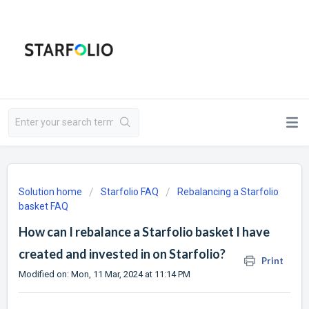
Solution home
Starfolio FAQ
Rebalancing a Starfolio
basket FAQ
How can I rebalance a Starfolio basket I have
created and invested in on Starfolio?
Print
Modified on: Mon, 11 Mar, 2024 at 11:14 PM