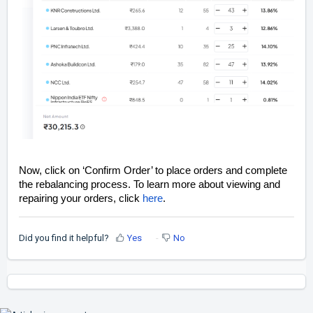
Now, click on ‘Confirm Order’ to place orders and complete
the rebalancing process. To learn more about viewing and
repairing your orders, click
here
.
Did you find it helpful?
Yes
No