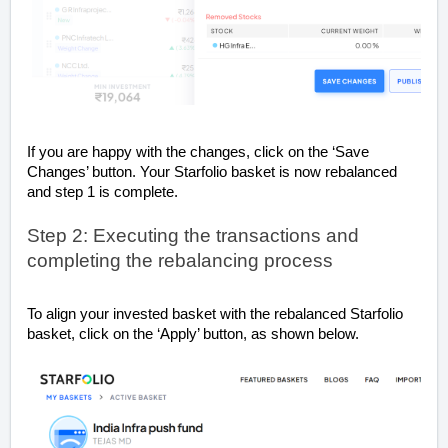
If you are happy with the changes, click on the ‘Save
Changes’ button. Your Starfolio basket is now rebalanced
and step 1 is complete.
Step 2: Executing the transactions and
completing the rebalancing process
To align your invested basket with the rebalanced Starfolio
basket, click on the ‘Apply’ button, as shown below.