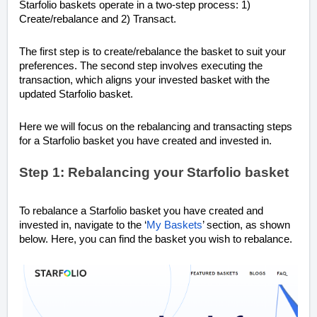
Starfolio baskets operate in a two-step process: 1)
Create/rebalance and 2) Transact.
The first step is to create/rebalance the basket to suit your
preferences. The second step involves executing the
transaction, which aligns your invested basket with the
updated Starfolio basket.
Here we will focus on the rebalancing and transacting steps
for a Starfolio basket you have created and invested in.
Step 1: Rebalancing your Starfolio basket
To rebalance a Starfolio basket you have created and
invested in, navigate to the ‘
My Baskets
’ section, as shown
below. Here, you can find the basket you wish to rebalance.