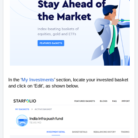
In the ‘
My Investments
’ section, locate your invested basket
and click on ‘Edit’, as shown below.