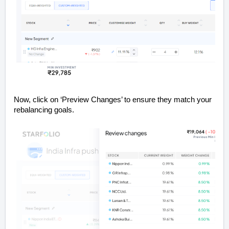
Now, click on ‘Preview Changes’ to ensure they match your
rebalancing goals.