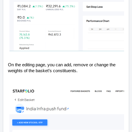
On the editing page, you can add, remove or change the
weights of the basket’s constituents.