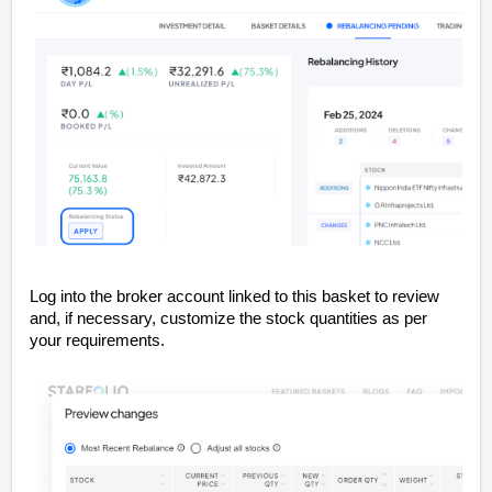
Log into the broker account linked to this basket to review
and, if necessary, customize the stock quantities as per
your requirements.