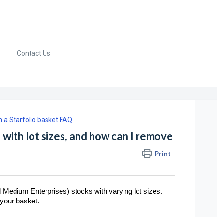
Contact Us
in a Starfolio basket FAQ
 with lot sizes, and how can I remove
Print
 Medium Enterprises) stocks with varying lot sizes.
 your basket.