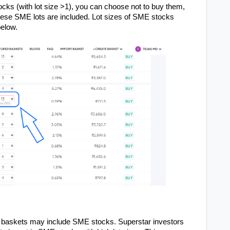
ocks (with lot size >1), you can choose not to buy them,
hese SME lots are included. Lot sizes of SME stocks
below.
r baskets may include SME stocks. Superstar investors