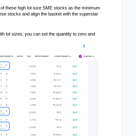
e of these high lot-size SME stocks as the minimum
hese stocks and align the basket with the superstar
h lot sizes, you can set the quantity to zero and