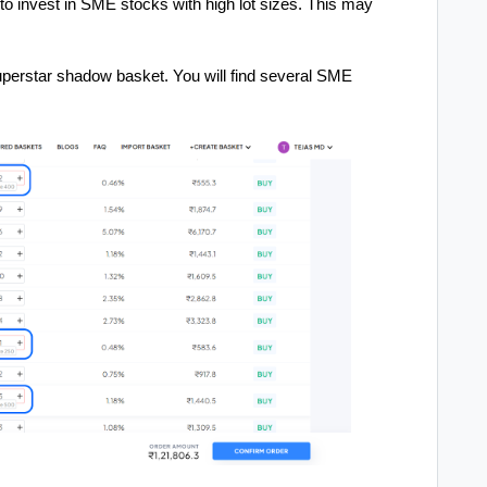
e to invest in SME stocks with high lot sizes. This may
uperstar shadow basket. You will find several SME