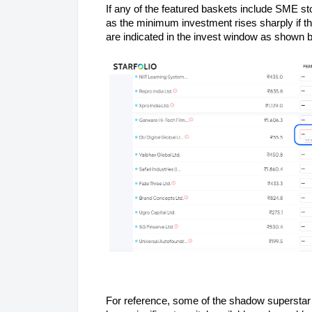
If any of the featured baskets include SME st
as the minimum investment rises sharply if t
are indicated in the invest window as shown 
For reference, some of the shadow supersta