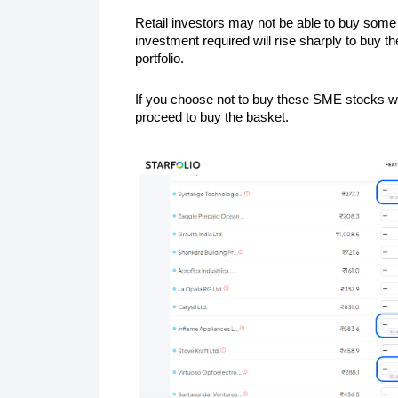
Retail investors may not be able to buy som
investment required will rise sharply to buy t
portfolio.
If you choose not to buy these SME stocks wit
proceed to buy the basket.