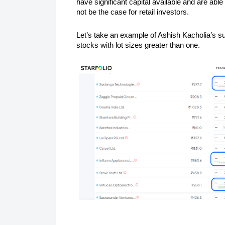
have significant capital available and are abl
not be the case for retail investors.
Let’s take an example of Ashish Kacholia’s s
stocks with lot sizes greater than one.