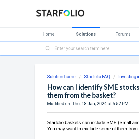
Home
Solutions
Forums
Solution home
Starfolio FAQ
Investing 
How can I identify SME stocks
them from the basket?
Modified on: Thu, 18 Jan, 2024 at 5:52 PM
Starfolio baskets can include SME (Small and
You may want to exclude some of them from