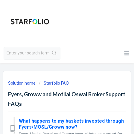
Solution home
Starfolio FAQ
Fyers, Groww and Motilal Oswal Broker Support
FAQs
What happens to my baskets invested through
Fyers/MOSL/Groww now?
Fyers, Motilal Oswal and Groww have withdrawn support for order placement via Starfolio. As a result, you will not be able to place trades using these bro...