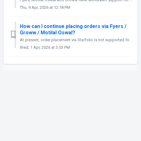
Thu, 9 Apr, 2026 at 12:18 PM
How can I continue placing orders via Fyers /
Groww / Motilal Oswal?
At present, order placement via Starfolio is not supported for Fyers and Motilal Oswal, as these brokers have discontinued API-based order placement. We ma...
Wed, 1 Apr, 2026 at 3:53 PM