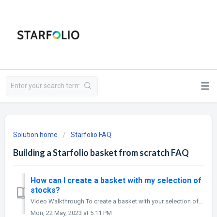
Solution home
Starfolio FAQ
Building a Starfolio basket from scratch FAQ
How can I create a basket with my selection of
stocks?
Video Walkthrough To create a basket with your selection of stocks, first, Select the ‘create basket’ option from your profile to create your Starfolio ...
Mon, 22 May, 2023 at 5:11 PM