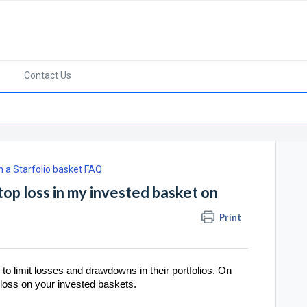
Contact Us
in a Starfolio basket FAQ
top loss in my invested basket on
Print
 to limit losses and drawdowns in their portfolios. On
p loss on your invested baskets.