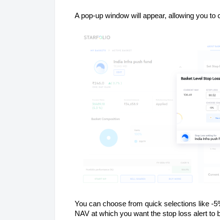
A pop-up window will appear, allowing you to
You can choose from quick selections like -5
NAV at which you want the stop loss alert to 