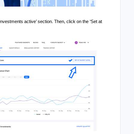
nvestments active’ section. Then, click on the ‘Set at