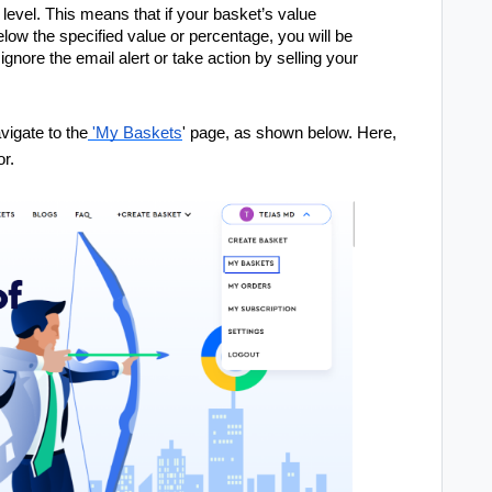
 level. This means that if your basket’s value
elow the specified value or percentage, you will be
ignore the email alert or take action by selling your
.
vigate to the
'My Baskets
' page, as shown below. Here,
or.