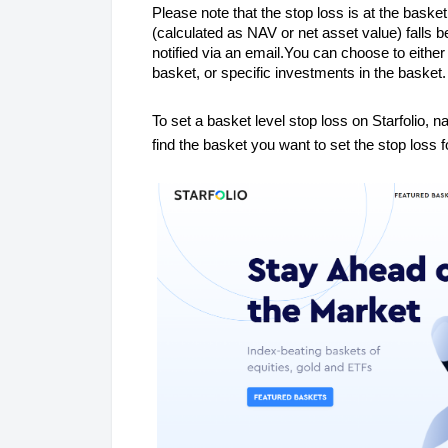
Please note that the stop loss is at the basket
(calculated as NAV or net asset value) falls b
notified via an email.You can choose to either 
basket, or specific investments in the basket
To set a basket level stop loss on Starfolio, na
find the basket you want to set the stop loss f