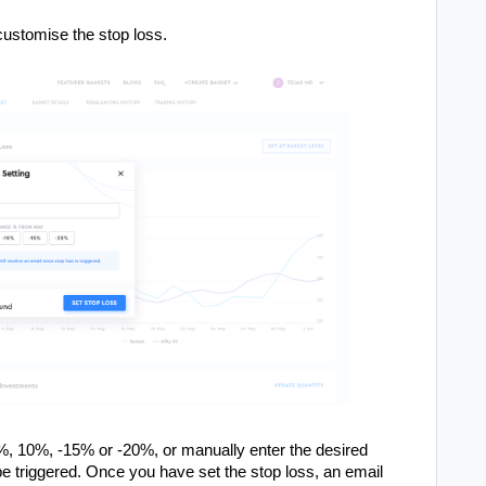
 customise the stop loss.
%, 10%, -15% or -20%, or manually enter the desired
be triggered. Once you have set the stop loss, an email