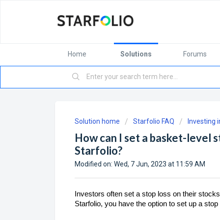
Home
Solutions
Forums
Solution home
Starfolio FAQ
Investing 
How can I set a basket-level s
Starfolio?
Modified on: Wed, 7 Jun, 2023 at 11:59 AM
Investors often set a stop loss on their stocks
Starfolio, you have the option to set up a sto