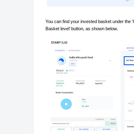
You can find your invested basket under the ‘I
Basket level’ button, as shown below.