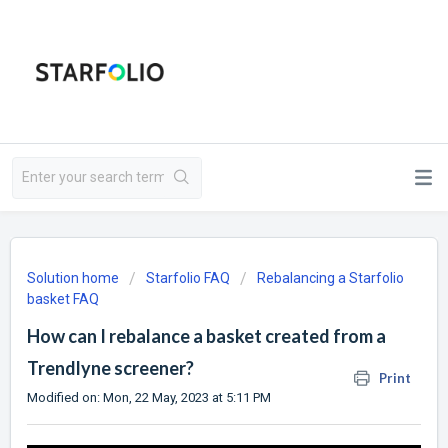
Solution home
Starfolio FAQ
Rebalancing a Starfolio
basket FAQ
How can I rebalance a basket created from a
Trendlyne screener?
Print
Modified on: Mon, 22 May, 2023 at 5:11 PM