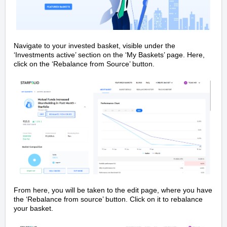
Navigate to your invested basket, visible under the
‘Investments active’ section on the ‘My Baskets’ page. Here,
click on the ‘Rebalance from Source’ button.
From here, you will be taken to the edit page, where you have
the ‘Rebalance from source’ button. Click on it to rebalance
your basket.