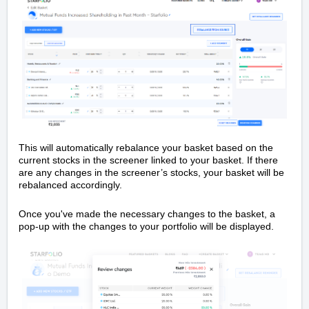
This will automatically rebalance your basket based on the
current stocks in the screener linked to your basket. If there
are any changes in the screener’s stocks, your basket will be
rebalanced accordingly.
Once you've made the necessary changes to the basket, a
pop-up with the changes to your portfolio will be displayed.