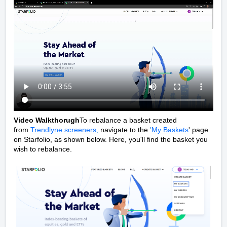
Video Walkthorugh
To rebalance a basket created
from
Trendlyne screeners
,
navigate to the
'
My Baskets
' page
on Starfolio, as shown below. Here, you'll find the basket you
wish to rebalance.