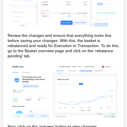
Review the changes and ensure that everything looks fine
before saving your changes. With this, the basket is
rebalanced and ready for Execution or Transaction. To do this,
go to the Basket overview page and click on the ‘rebalance
pending’ tab.
Now, click on the ‘preview’ button to view changes.