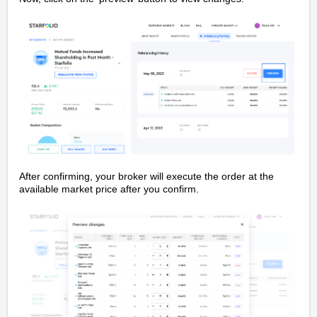
After confirming, your broker will execute the order at the
available market price after you confirm.