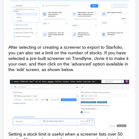
After selecting or creating a screener to export to Starfolio,
you can also set a limit on the number of stocks. If you have
selected a pre-built screener on Trendlyne, clone it to make it
your own, and then click on the ‘advanced’ option available in
the ‘edit’ screen, as shown below.
Setting a stock limit is useful when a screener lists over 50