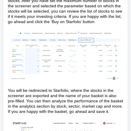
stocks. After you have set the maximum number of stocks in
the screener and selected the parameter based on which the
stocks will be selected, you can review the list of stocks to see
if it meets your investing criteria. If you are happy with the list,
go ahead and click the ‘Buy on Starfolio’ button.
You will be redirected to Starfolio, where the stocks in the
screener are exported and the name of your basket is also
pre-filled. You can then analyze the performance of the basket
in the analytics section by stock, sector, market cap and more.
If you are happy with the basket, go ahead and save it.