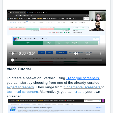
Video Tutorial
To create a basket on Starfolio using
Trendlyne screeners
,
you can start by choosing from one of the already-curated
expert screeners
. They range from
fundamental screeners
to
technical screeners
. Alternatively, you can
create
your own
screener.