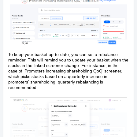
To keep your basket up-to-date, you can set a rebalance
reminder. This will remind you to update your basket when the
stocks in the linked screener change. For instance, in the
case of ‘Promoters increasing shareholding QoQ’ screener,
which picks stocks based on a quarterly increase in
promoters' shareholding, quarterly rebalancing is
recommended.