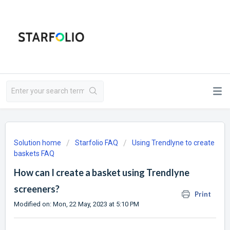
Solution home
Starfolio FAQ
Using Trendlyne to create
baskets FAQ
How can I create a basket using Trendlyne
screeners?
Print
Modified on: Mon, 22 May, 2023 at 5:10 PM