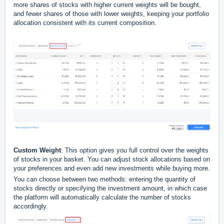
more shares of stocks with higher current weights will be bought,
and fewer shares of those with lower weights, keeping your portfolio
allocation consistent with its current composition.
Custom Weight
: This option gives you full control over the weights
of stocks in your basket. You can adjust stock allocations based on
your preferences and even add new investments while buying more.
You can choose between two methods: entering the quantity of
stocks directly or specifying the investment amount, in which case
the platform will automatically calculate the number of stocks
accordingly.