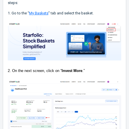
steps:
1. Go to the “
My Baskets
” tab and select the basket.
2. On the next screen, click on “
Invest More
.”