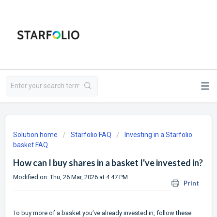
Solution home
Starfolio FAQ
Investing in a Starfolio
basket FAQ
How can I buy shares in a basket I've invested in?
Modified on: Thu, 26 Mar, 2026 at 4:47 PM
Print
To buy more of a basket you’ve already invested in, follow these