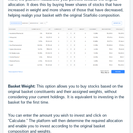
allocation. It does this by buying fewer shares of stocks that have
increased in weight and more shares of those that have decreased,
helping realign your basket with the original Starfolio composition.
Basket Weight:
This option allows you to buy stocks based on the
original basket constituents and their assigned weights, without
considering your current holdings. It is equivalent to investing in the
basket for the first time.
You can enter the amount you wish to invest and click on
“Calculate.” The platform will then determine the required allocation
and enable you to invest according to the original basket
composition and weights.