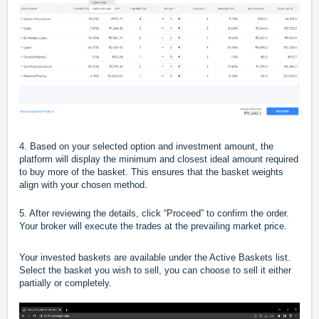
4. Based on your selected option and investment amount, the
platform will display the minimum and closest ideal amount required
to buy more of the basket. This ensures that the basket weights
align with your chosen method.
5. After reviewing the details, click “Proceed” to confirm the order.
Your broker will execute the trades at the prevailing market price.
Your invested baskets are available under the Active Baskets list.
Select the basket you wish to sell, you can choose to sell it either
partially or completely.