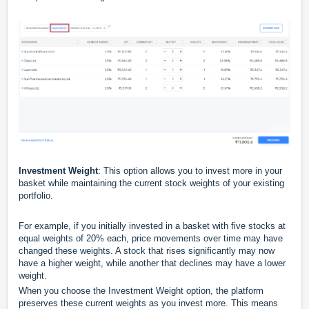
Investment Weight
: This option allows you to invest more in your
basket while maintaining the current stock weights of your existing
portfolio.
For example, if you initially invested in a basket with five stocks at
equal weights of 20% each, price movements over time may have
changed these weights. A stock that rises significantly may now
have a higher weight, while another that declines may have a lower
weight.
When you choose the Investment Weight option, the platform
preserves these current weights as you invest more. This means