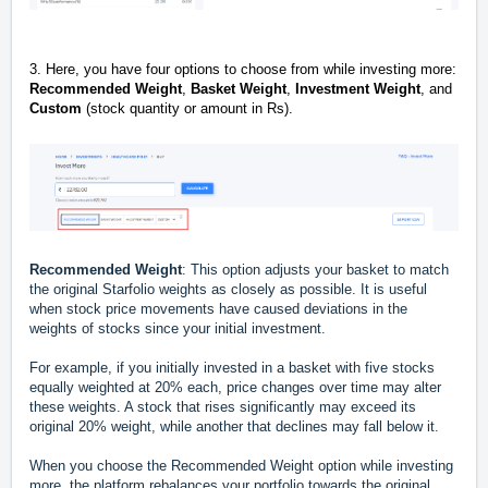
3. Here, you have four options to choose from while investing more:
Recommended Weight
,
Basket Weight
,
Investment Weight
, and
Custom
(stock quantity or amount in Rs).
Recommended Weight
: This option adjusts your basket to match
the original Starfolio weights as closely as possible. It is useful
when stock price movements have caused deviations in the
weights of stocks since your initial investment.
For example, if you initially invested in a basket with five stocks
equally weighted at 20% each, price changes over time may alter
these weights. A stock that rises significantly may exceed its
original 20% weight, while another that declines may fall below it.
When you choose the Recommended Weight option while investing
more, the platform rebalances your portfolio towards the original