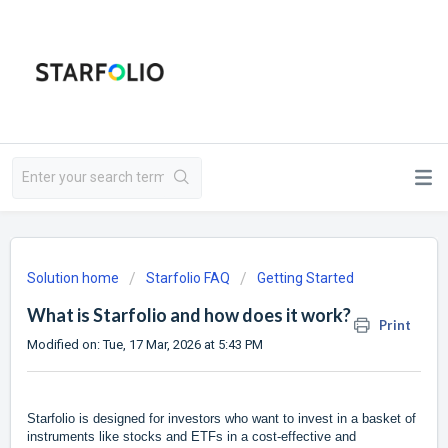
Solution home
Starfolio FAQ
Getting Started
What is Starfolio and how does it work?
Print
Modified on: Tue, 17 Mar, 2026 at 5:43 PM
Starfolio is designed for investors who want to invest in a basket of
instruments like stocks and ETFs in a cost-effective and