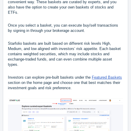
convenient way. These baskets are curated by experts, and you
also have the option to create your own baskets of stocks and
ETFs.
Once you select a basket, you can execute buy/sell transactions
by signing in through your brokerage account.
Starfolio baskets are built based on different risk levels High,
Medium, and low aligned with investors’ risk appetite. Each basket
contains weighted securities, which may include stocks and
exchange-traded funds, and can even combine multiple asset
types.
Investors can explore pre-built baskets under the
Featured Baskets
section on the home page and choose one that best matches their
investment goals and risk preference.