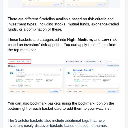
There are different Starfolios available based on risk criteria and
investment types, including stocks, mutual funds, exchange-traded
funds, or a combination of these.
These baskets are categorized into
High, Medium,
and
L
ow risk
,
based on investors’ risk appetite. You can apply these filters from
the top menu bar.
You can also bookmark baskets using the bookmark icon on the
bottom-right of each basket card to add them to your watchlist.
The Starfolio baskets also include additional tags that help
investors easily discover baskets based on specific themes.