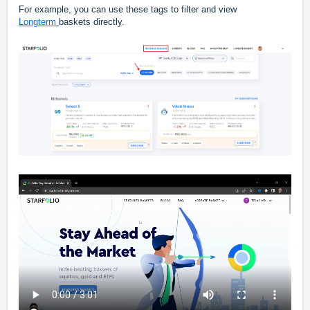
For example, you can use these tags to filter and view
Longterm
baskets directly.